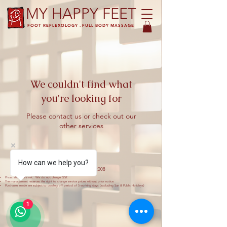
MY HAPPY FEET
FOOT REFLEXOLOGY . FULL BODY MASSAGE
We couldn't find what
you're looking for
Please contact us or check out our
other services
How can we help you?
(C) My Happy Feet 2008
Prices shown are net. We do not charge GST.
The management reserves the right to change service prices without prior notice.
Purchases made are subject to cooling off period of 5 working days (excluding Sun & Public Holidays)
1