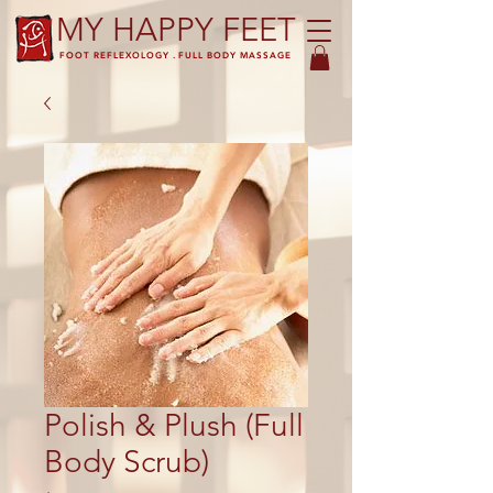
MY HAPPY FEET
FOOT REFLEXOLOGY . FULL BODY MASSAGE
Polish & Plush (Full
Body Scrub)