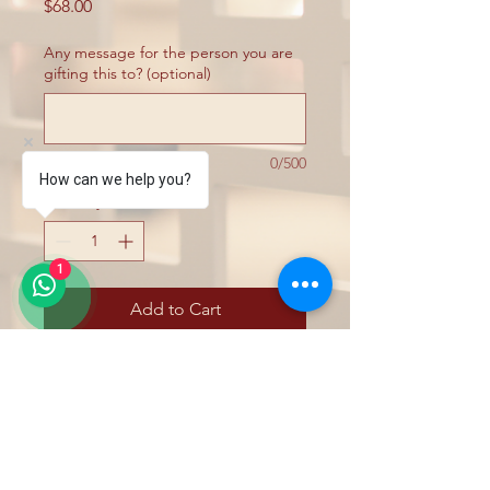
Price
$68.00
Any message for the person you are
gifting this to? (optional)
0/500
How can we help you?
Quantity
*
1
Add to Cart
Exfoliates the skin on your body with our
selectinoof body scrubs made with pure
essential oils & plants extracts, and
contain no artificial fragrance - leaving it
feeling fresh, smooth, moisturised and