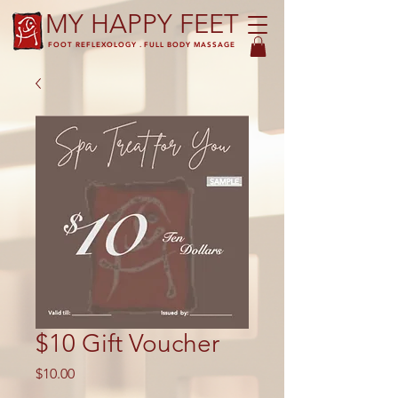
MY HAPPY FEET
FOOT REFLEXOLOGY . FULL BODY MASSAGE
$10 Gift Voucher
Price
$10.00