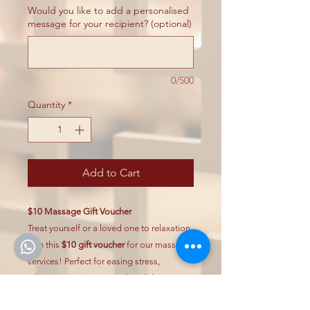
Would you like to add a personalised
message for your recipient? (optional)
0/500
Quantity
*
Add to Cart
$10 Massage Gift Voucher
Treat yourself or a loved one to relaxation
with this
$10 gift voucher
for our massage
services! Perfect for easing stress,
relieving tension, or simply indulging in
self-care.